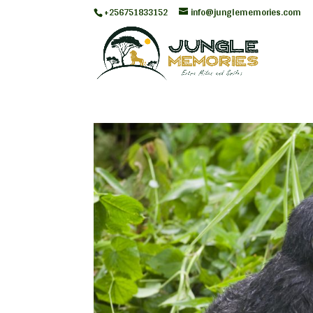
+256751833152
info@junglememories.com