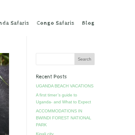
da Safaris
Congo Safaris
Blog
Recent Posts
UGANDA BEACH VACATIONS
A first timer’s guide to
Uganda- and What to Expect
ACCOMMODATIONS IN
BWINDI FOREST NATIONAL
PARK
Kigali city