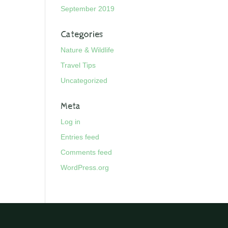
September 2019
Categories
Nature & Wildlife
Travel Tips
Uncategorized
Meta
Log in
Entries feed
Comments feed
WordPress.org