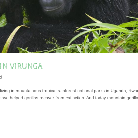
 IN VIRUNGA
ed
iving in mountainous tropical rainforest national parks in Uganda, Rw
ave helped gorillas recover from extinction. And today mountain gorill