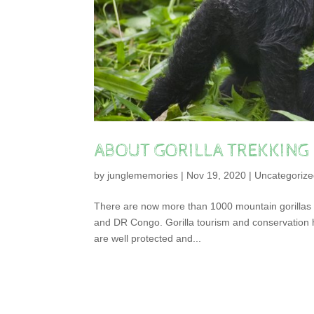
ABOUT GORILLA TREKKING
by
junglememories
|
Nov 19, 2020
|
Uncategoriz
There are now more than 1000 mountain gorillas l
and DR Congo. Gorilla tourism and conservation h
are well protected and...