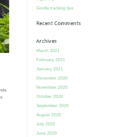
Gorilla tracking tips
Recent Comments
Archives
March 2021
February 2021
January 2021
December 2020
November 2020
anda
October 2020
as
September 2020
August 2020
July 2020
June 2020