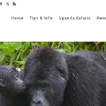
Home
Tips & Info
Uganda Safaris
Rwan