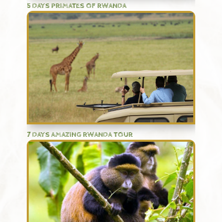
5 DAYS PRIMATES OF RWANDA
7 DAYS AMAZING RWANDA TOUR