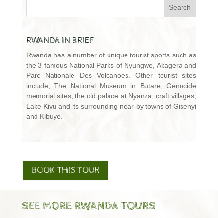
RWANDA IN BRIEF
Rwanda has a number of unique tourist sports such as
the 3 famous National Parks of Nyungwe, Akagera and
Parc Nationale Des Volcanoes. Other tourist sites
include, The National Museum in Butare, Genocide
memorial sites, the old palace at Nyanza, craft villages,
Lake Kivu and its surrounding near-by towns of Gisenyi
and Kibuye.
BOOK THIS TOUR
SEE MORE RWANDA TOURS