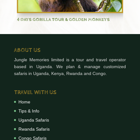
4 DAYS GORILLA TOUR & GOLDEN MONKEYS
ABOUT US
Jungle Memories limited is a tour and travel operator
based in Uganda. We plan & manage customized
safaris in Uganda, Kenya, Rwanda and Congo.
TRAVEL WITH US
Home
Tips & Info
Uganda Safaris
Rwanda Safaris
Congo Safaris