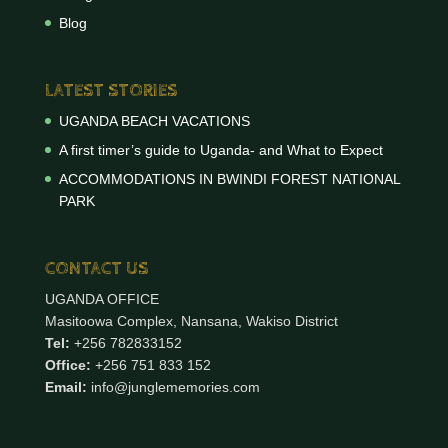
Blog
LATEST STORIES
UGANDA BEACH VACATIONS
A first timer’s guide to Uganda- and What to Expect
ACCOMMODATIONS IN BWINDI FOREST NATIONAL
PARK
CONTACT US
UGANDA OFFICE
Masitoowa Complex, Nansana, Wakiso District
Tel:
+256 782833152
Office:
+256 751 833 152
Email:
info@junglememories.com