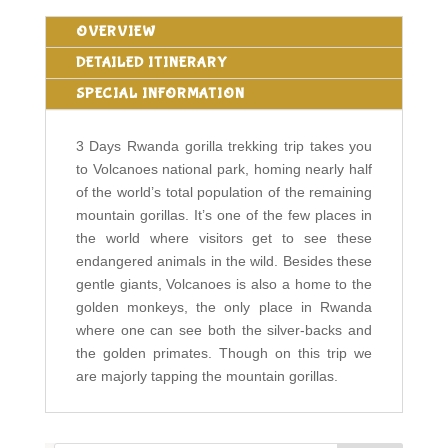
OVERVIEW
DETAILED ITINERARY
SPECIAL INFORMATION
3 Days Rwanda gorilla trekking trip takes you
to Volcanoes national park, homing nearly half
of the world’s total population of the remaining
mountain gorillas. It’s one of the few places in
the world where visitors get to see these
endangered animals in the wild. Besides these
gentle giants, Volcanoes is also a home to the
golden monkeys, the only place in Rwanda
where one can see both the silver-backs and
the golden primates. Though on this trip we
are majorly tapping the mountain gorillas.