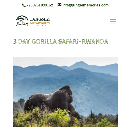
+256751833152
info@junglememories.com
3 DAY GORILLA SAFARI-RWANDA