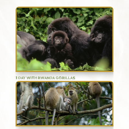
1 DAY WITH RWANDA GORILLAS