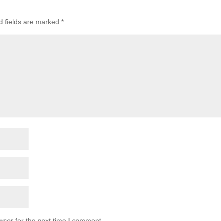
d fields are marked
*
wser for the next time I comment.