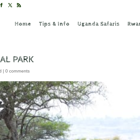
Home
Tips & Info
Uganda Safaris
Rwan
AL PARK
d
|
0 comments