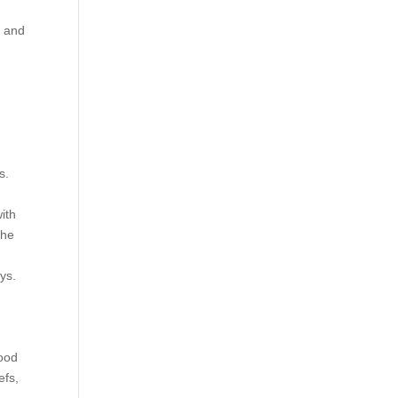
s and
s.
with
the
ys.
hood
efs,