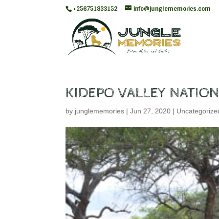
+256751833152
info@junglememories.com
KIDEPO VALLEY NATION
by
junglememories
|
Jun 27, 2020
|
Uncategorize