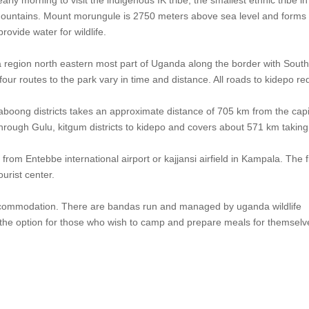
Mountains. Mount morungule is 2750 meters above sea level and forms
ovide water for wildlife.
ja region north eastern most part of Uganda along the border with Sout
r routes to the park vary in time and distance. All roads to kidepo re
kaboong districts takes an approximate distance of 705 km from the capi
rough Gulu, kitgum districts to kidepo and covers about 571 km taking
 from Entebbe international airport or kajjansi airfield in Kampala. The f
urist center.
 accommodation. There are bandas run and managed by uganda wildlife
the option for those who wish to camp and prepare meals for themselv