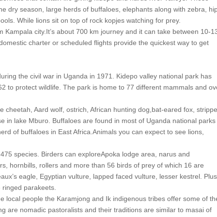
 the dry season, large herds of buffaloes, elephants along with zebra, hi
ools. While lions sit on top of rock kopjes watching for prey.
from Kampala city.It’s about 700 km journey and it can take between 10-1
omestic charter or scheduled flights provide the quickest way to get
 during the civil war in Uganda in 1971. Kidepo valley national park has
2 to protect wildlife. The park is home to 77 different mammals and ov
de cheetah, Aard wolf, ostrich, African hunting dog,bat-eared fox, stripp
se in lake Mburo. Buffaloes are found in most of Uganda national parks
erd of buffaloes in East Africa.Animals you can expect to see lions,
er 475 species. Birders can exploreApoka lodge area, narus and
s, hornbills, rollers and more than 56 birds of prey of which 16 are
ux’s eagle, Egyptian vulture, lapped faced vulture, lesser kestrel. Plus
 ringed parakeets.
The local people the Karamjong and Ik indigenous tribes offer some of th
 are nomadic pastoralists and their traditions are similar to masai of