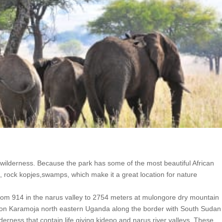
n wilderness. Because the park has some of the most beautiful African
 rock kopjes,swamps, which make it a great location for nature
rom 914 in the narus valley to 2754 meters at mulongore dry mountain
egion Karamoja north eastern Uganda along the border with South Suda
erness that contain life giving kidepo and narus river valleys. These