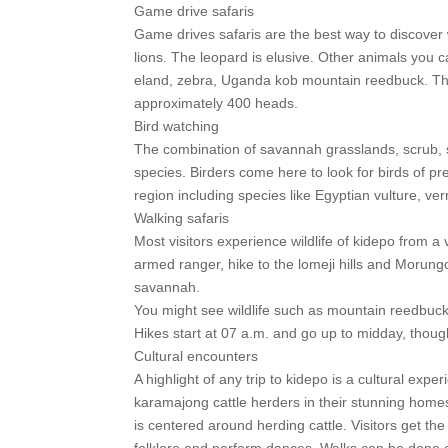
Game drive safaris
Game drives safaris are the best way to discover w
lions. The leopard is elusive. Other animals you c
eland, zebra, Uganda kob mountain reedbuck. The p
approximately 400 heads.
Bird watching
The combination of savannah grasslands, scrub, s
species. Birders come here to look for birds of 
region including species like Egyptian vulture, v
Walking safaris
Most visitors experience wildlife of kidepo from a 
armed ranger, hike to the lomeji hills and Morung
savannah.
You might see wildlife such as mountain reedbuck,
Hikes start at 07 a.m. and go up to midday, though
Cultural encounters
A highlight of any trip to kidepo is a cultural exp
karamajong cattle herders in their stunning home
is centered around herding cattle. Visitors get the 
folklore and perform dances. Walks can be done ear