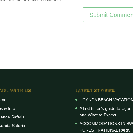
VEL WITH US
LATEST STORIES
ome
UGANDA BEACH VACATIO
ps & Info
A first timer’s guide to Ugan
and What to Expect
anda Safaris
ACCOMMODATIONS IN BW
anda Safaris
FOREST NATIONAL PARK