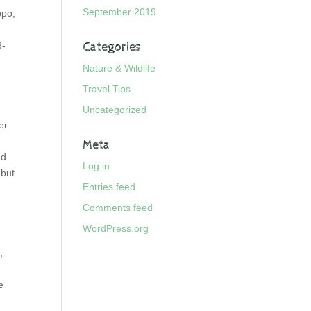
September 2019
ppo,
3-
Categories
Nature & Wildlife
Travel Tips
Uncategorized
er
Meta
ed
Log in
 but
Entries feed
Comments feed
WordPress.org
,
e