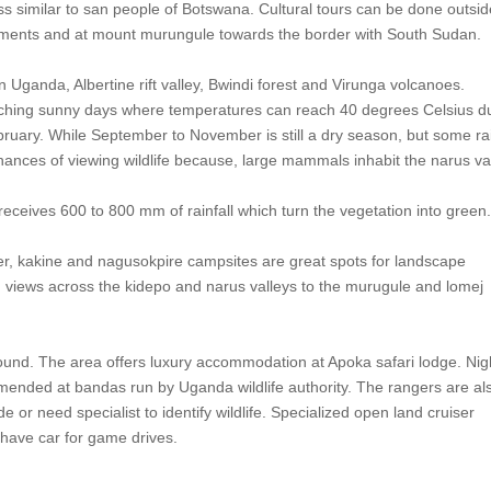
ss similar to san people of Botswana. Cultural tours can be done outsi
tlements and at mount murungule towards the border with South Sudan.
rn Uganda, Albertine rift valley, Bwindi forest and Virunga volcanoes.
scorching sunny days where temperatures can reach 40 degrees Celsius d
ruary. While September to November is still a dry season, but some ra
 chances of viewing wildlife because, large mammals inhabit the narus va
receives 600 to 800 mm of rainfall which turn the vegetation into green
r, kakine and nagusokpire campsites are great spots for landscape
ng views across the kidepo and narus valleys to the murugule and lomej
 round. The area offers luxury accommodation at Apoka safari lodge. Nig
mended at bandas run by Uganda wildlife authority. The rangers are al
e or need specialist to identify wildlife. Specialized open land cruiser
t have car for game drives.