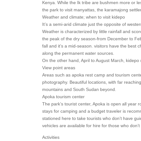
Kenya. While the Ik tribe are bushmen more or le
the park to visit manyattas, the karamajong set
Weather and climate; when to visit kidepo
It’s a semi-arid climate just the opposite of weste
Weather is characterized by little rainfall and 
the peak of the dry season-from December to Feb
fall and it’s a mid-season. visitors have the best
along the permanent water sources.
On the other hand, April to August March, kidepo 
View point areas
Areas such as apoka rest camp and tourism cente
photography. Beautiful locations, with far reachi
mountains and South Sudan beyond.
Apoka tourism center
The park’s tourist center, Apoka is open all year
stays for camping and a budget traveler is recom
stationed here to take tourists who don’t have guid
vehicles are available for hire for those who don’
Activities