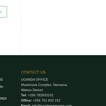
CONTACT US
NS
UGANDA OFFICE
Masitoowa Complex, Nansana,
da-
Wakiso District
Tel:
+256 782833152
INDI
Office:
+256 751 833 152
Email:
info@junglememories.com