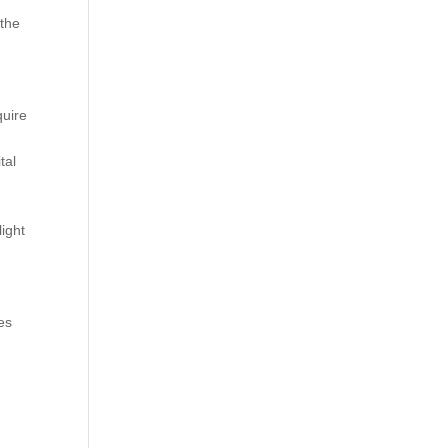
 the
h
quire
tal
light
es