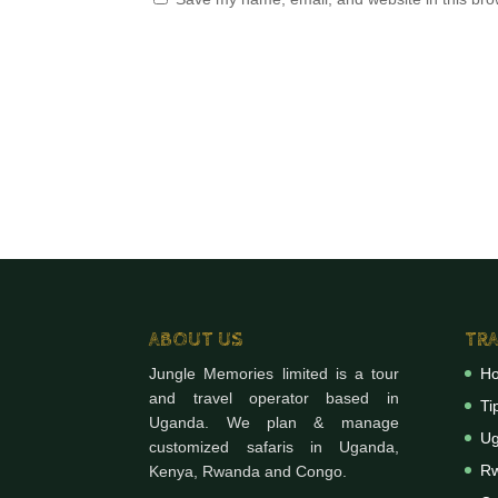
ABOUT US
TRA
Jungle Memories limited is a tour
H
and travel operator based in
Ti
Uganda. We plan & manage
Ug
customized safaris in Uganda,
Rw
Kenya, Rwanda and Congo.