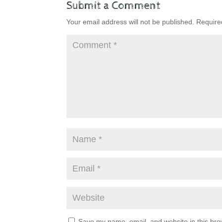
Submit a Comment
Your email address will not be published.
Require
Save my name, email, and website in this bro