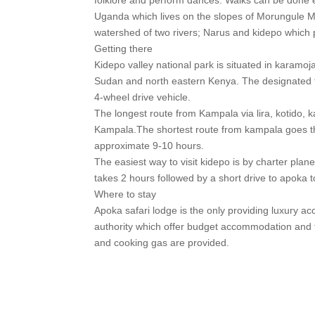
Uganda which lives on the slopes of Morungule 
watershed of two rivers; Narus and kidepo which pr
Getting there
Kidepo valley national park is situated in karamo
Sudan and north eastern Kenya. The designated fou
4-wheel drive vehicle.
The longest route from Kampala via lira, kotido, 
Kampala.The shortest route from kampala goes th
approximate 9-10 hours.
The easiest way to visit kidepo is by charter plane
takes 2 hours followed by a short drive to apoka to
Where to stay
Apoka safari lodge is the only providing luxury
authority which offer budget accommodation and 
and cooking gas are provided.