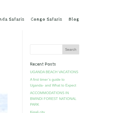
da Safaris
Congo Safaris
Blog
Recent Posts
UGANDA BEACH VACATIONS
A first timer’s guide to
Uganda- and What to Expect
ACCOMMODATIONS IN
BWINDI FOREST NATIONAL
PARK
Kigali city