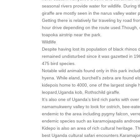
seasonal rivers provide water for wildlife. During
giraffe are mostly seen in the narus valley water p
Getting there is relatively far traveling by road 
hour drive depending on the route used.Though, d
toapoka airstrip near the park.
Wildlife
Despite having lost its population of black rhinos
remained undisturbed since it was gazetted in 196
475 bird species.
Notable wild animals found only in this park inclu
hyena. While eland, burchell’s zebra are found el
kidepois home to 4000, one of the largest single h
leopard,Uganda kob, Rothschild giraffe.
It’s also one of Uganda’s bird rich parks with ov
namamukweny valley to look for ostrich, bee-eater
endemic to the area including pygmy falcon, verrea
endemic species such as karamojaapalis androse
Kidepo is also an area of rich cultural heritage. 
best Uganda cultural safari encounters.Karamajong