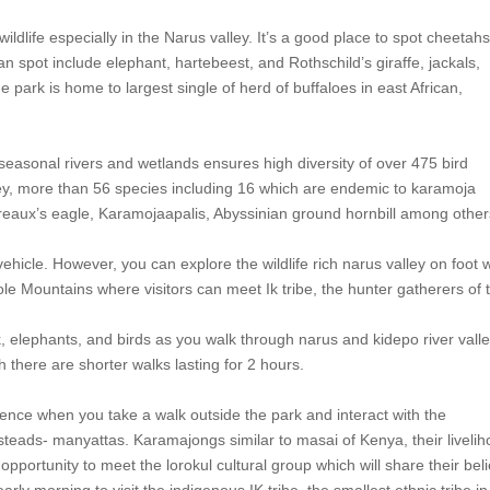
ildlife especially in the Narus valley. It’s a good place to spot cheetah
an spot include elephant, hartebeest, and Rothschild’s giraffe, jackals,
ark is home to largest single of herd of buffaloes in east African,
easonal rivers and wetlands ensures high diversity of over 475 bird
prey, more than 56 species including 16 which are endemic to karamoja
erreaux’s eagle, Karamojaapalis, Abyssinian ground hornbill among other
vehicle. However, you can explore the wildlife rich narus valley on foot 
ole Mountains where visitors can meet Ik tribe, the hunter gatherers of 
 elephants, and birds as you walk through narus and kidepo river valle
 there are shorter walks lasting for 2 hours.
erience when you take a walk outside the park and interact with the
steads- manyattas. Karamajongs similar to masai of Kenya, their liveli
opportunity to meet the lorokul cultural group which will share their beli
ly morning to visit the indigenous IK tribe, the smallest ethnic tribe in