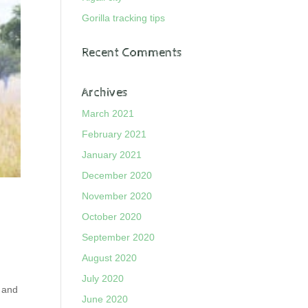
Gorilla tracking tips
Recent Comments
Archives
March 2021
February 2021
January 2021
December 2020
November 2020
October 2020
September 2020
August 2020
July 2020
n and
June 2020