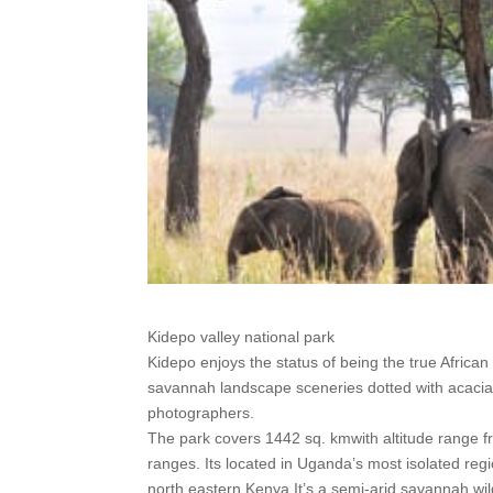
Kidepo valley national park
Kidepo enjoys the status of being the true Africa
savannah landscape sceneries dotted with acacia,
photographers.
The park covers 1442 sq. kmwith altitude range f
ranges. Its located in Uganda’s most isolated r
north eastern Kenya.It’s a semi-arid savannah wild