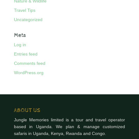
Nature & Wildlife
Travel Tips
Uncategorized
Meta
Log in
Entries feed
Comments feed
WordPress.org
ABOUT US
Jungle Memories limited is a tour and travel operator
based in Uganda. We plan & manage customized
safaris in Uganda, Kenya, Rwanda and Congo.