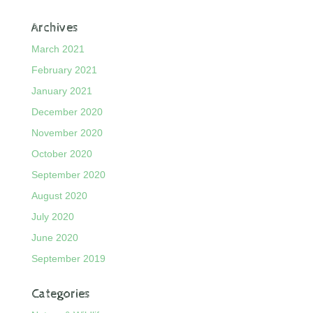
Archives
March 2021
February 2021
January 2021
December 2020
November 2020
October 2020
September 2020
August 2020
July 2020
June 2020
September 2019
Categories