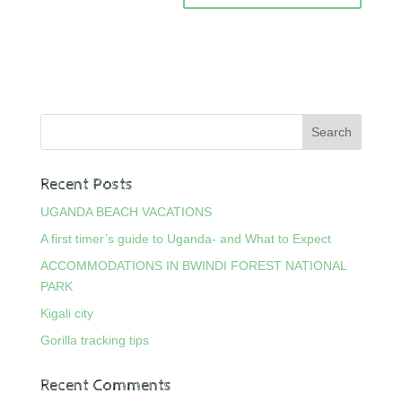
Recent Posts
UGANDA BEACH VACATIONS
A first timer’s guide to Uganda- and What to Expect
ACCOMMODATIONS IN BWINDI FOREST NATIONAL
PARK
Kigali city
Gorilla tracking tips
Recent Comments