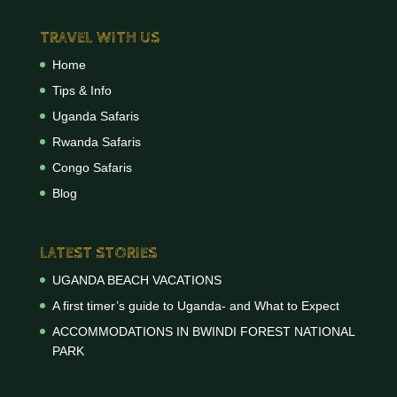
TRAVEL WITH US
Home
Tips & Info
Uganda Safaris
Rwanda Safaris
Congo Safaris
Blog
LATEST STORIES
UGANDA BEACH VACATIONS
A first timer’s guide to Uganda- and What to Expect
ACCOMMODATIONS IN BWINDI FOREST NATIONAL
PARK