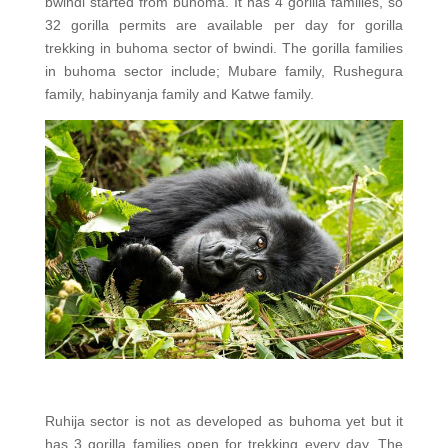
bwindi started from buhoma. It has 4 gorilla families, so
32 gorilla permits are available per day for gorilla
trekking in buhoma sector of bwindi. The gorilla families
in buhoma sector include; Mubare family, Rushegura
family, habinyanja family and Katwe family.
Ruhija sector is not as developed as buhoma yet but it
has 3 gorilla families open for trekking every day. The