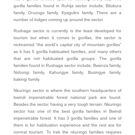
gorilla families found in Ruhija sector include; Bitukura
family, Oruzogo family, Kyaguliro family. There are a
number of lodges coming up around the sector.
Rushaga sector is currently is the least developed for
tourism but when it comes to gorillas, the sector is
nicknamed “the world’s capital city of mountain gorillas”
as it has 5 gorilla habituated families, and many others
that are not habituated gorilla groups. The gorilla
families found in Rushaga sector include; Bwenza family,
Nshongi family, Kahungye family, Busingye family,
bakingi family.
Nkuringo sector is where the southern headquarters of
bwindi impenetrable forest national park are found.
Besides the sector having a very tough terrain, Nkuringo
sector has one of the best gorilla families in Bwindi
impenetrable forest. It has 3 gorilla families and one of
them is for habituation experience and the rest are for
normal tourism. To trek the nkuringo families requires