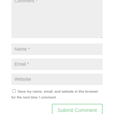
Save my name, email, and website in this browser
for the next time I comment.