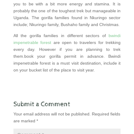
you to be with a bit more energy and stamina. It is
probably the one of the toughest trek but manageable in
Uganda. The gorilla families found in Nkuringo sector
include; Nkuringo family, Bushaho family and Christmas.
All the gorilla families in different sectors of
bwindi
impenetrable forest
are open to travelers for trekking
every day. However if you are planning to trek
them.book your gorilla permit in advance. Bwindi
impenetrable forest is a must visit destination, include it
on your bucket list of the place to visit year.
Submit a Comment
Your email address will not be published.
Required fields
are marked
*