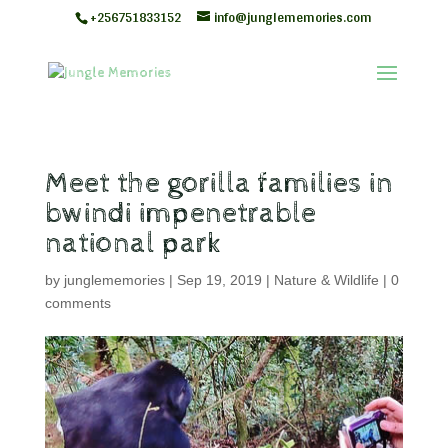
+256751833152
info@junglememories.com
Meet the gorilla families in
bwindi impenetrable
national park
by
junglememories
|
Sep 19, 2019
|
Nature & Wildlife
|
0
comments