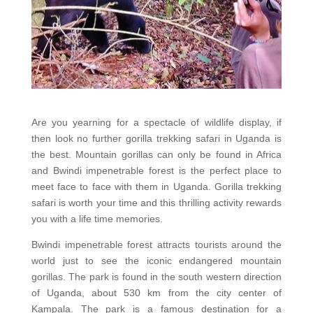
Are you yearning for a spectacle of wildlife display, if
then look no further gorilla trekking safari in Uganda is
the best. Mountain gorillas can only be found in Africa
and Bwindi impenetrable forest is the perfect place to
meet face to face with them in Uganda. Gorilla trekking
safari is worth your time and this thrilling activity rewards
you with a life time memories.
Bwindi impenetrable forest attracts tourists around the
world just to see the iconic endangered mountain
gorillas. The park is found in the south western direction
of Uganda, about 530 km from the city center of
Kampala. The park is a famous destination for a