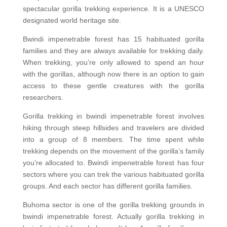
spectacular gorilla trekking experience. It is a UNESCO
designated world heritage site.
Bwindi impenetrable forest has 15 habituated gorilla
families and they are always available for trekking daily.
When trekking, you’re only allowed to spend an hour
with the gorillas, although now there is an option to gain
access to these gentle creatures with the gorilla
researchers.
Gorilla trekking in bwindi impenetrable forest involves
hiking through steep hillsides and travelers are divided
into a group of 8 members. The time spent while
trekking depends on the movement of the gorilla’s family
you’re allocated to. Bwindi impenetrable forest has four
sectors where you can trek the various habituated gorilla
groups. And each sector has different gorilla families.
Buhoma sector is one of the gorilla trekking grounds in
bwindi impenetrable forest. Actually gorilla trekking in