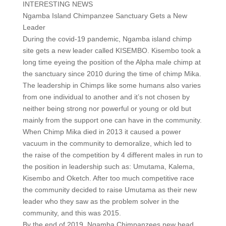
INTERESTING NEWS
Ngamba Island Chimpanzee Sanctuary Gets a New
Leader
During the covid-19 pandemic, Ngamba island chimp
site gets a new leader called KISEMBO. Kisembo took a
long time eyeing the position of the Alpha male chimp at
the sanctuary since 2010 during the time of chimp Mika.
The leadership in Chimps like some humans also varies
from one individual to another and it’s not chosen by
neither being strong nor powerful or young or old but
mainly from the support one can have in the community.
When Chimp Mika died in 2013 it caused a power
vacuum in the community to demoralize, which led to
the raise of the competition by 4 different males in run to
the position in leadership such as: Umutama, Kalema,
Kisembo and Oketch. After too much competitive race
the community decided to raise Umutama as their new
leader who they saw as the problem solver in the
community, and this was 2015.
By the end of 2019, Ngamba Chimpanzees new head