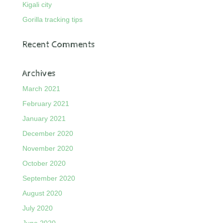
Kigali city
Gorilla tracking tips
Recent Comments
Archives
March 2021
February 2021
January 2021
December 2020
November 2020
October 2020
September 2020
August 2020
July 2020
June 2020