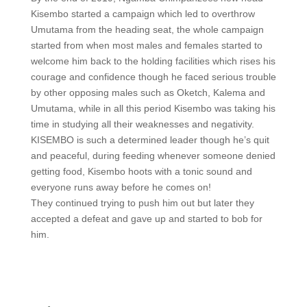
Kisembo started a campaign which led to overthrow
Umutama from the heading seat, the whole campaign
started from when most males and females started to
welcome him back to the holding facilities which rises his
courage and confidence though he faced serious trouble
by other opposing males such as Oketch, Kalema and
Umutama, while in all this period Kisembo was taking his
time in studying all their weaknesses and negativity.
KISEMBO is such a determined leader though he’s quit
and peaceful, during feeding whenever someone denied
getting food, Kisembo hoots with a tonic sound and
everyone runs away before he comes on!
They continued trying to push him out but later they
accepted a defeat and gave up and started to bob for
him.