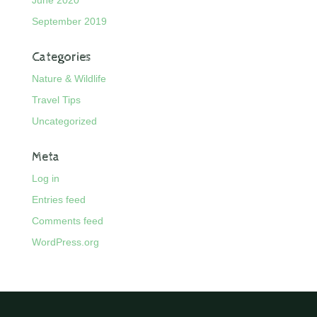
September 2019
Categories
Nature & Wildlife
Travel Tips
Uncategorized
Meta
Log in
Entries feed
Comments feed
WordPress.org