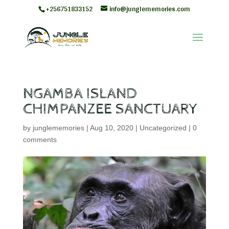
+256751833152
info@junglememories.com
NGAMBA ISLAND
CHIMPANZEE SANCTUARY
by
junglememories
|
Aug 10, 2020
|
Uncategorized
|
0
comments