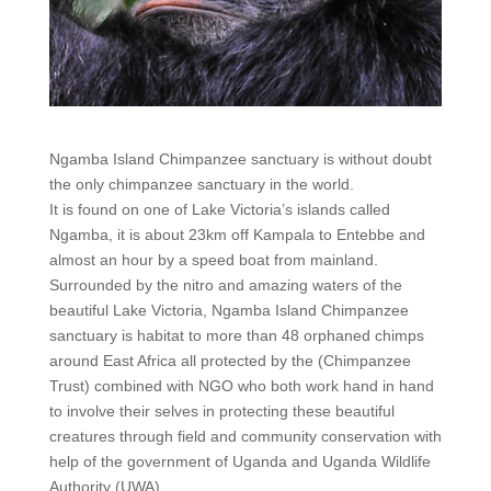
Ngamba Island Chimpanzee sanctuary is without doubt
the only chimpanzee sanctuary in the world.
It is found on one of Lake Victoria’s islands called
Ngamba, it is about 23km off Kampala to Entebbe and
almost an hour by a speed boat from mainland.
Surrounded by the nitro and amazing waters of the
beautiful Lake Victoria, Ngamba Island Chimpanzee
sanctuary is habitat to more than 48 orphaned chimps
around East Africa all protected by the (Chimpanzee
Trust) combined with NGO who both work hand in hand
to involve their selves in protecting these beautiful
creatures through field and community conservation with
help of the government of Uganda and Uganda Wildlife
Authority (UWA).