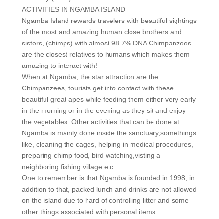
ACTIVITIES IN NGAMBA ISLAND
Ngamba Island rewards travelers with beautiful sightings
of the most and amazing human close brothers and
sisters, (chimps) with almost 98.7% DNA Chimpanzees
are the closest relatives to humans which makes them
amazing to interact with!
When at Ngamba, the star attraction are the
Chimpanzees, tourists get into contact with these
beautiful great apes while feeding them either very early
in the morning or in the evening as they sit and enjoy
the vegetables. Other activities that can be done at
Ngamba is mainly done inside the sanctuary,somethings
like, cleaning the cages, helping in medical procedures,
preparing chimp food, bird watching,visting a
neighboring fishing village etc.
One to remember is that Ngamba is founded in 1998, in
addition to that, packed lunch and drinks are not allowed
on the island due to hard of controlling litter and some
other things associated with personal items.