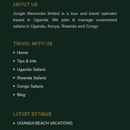
ABOUT US
Jungle Memories limited is a tour and travel operator
based in Uganda. We plan & manage customized
safaris in Uganda, Kenya, Rwanda and Congo.
TRAVEL WITH US
Home
Tips & Info
Uganda Safaris
Rwanda Safaris
Congo Safaris
Blog
LATEST STORIES
UGANDA BEACH VACATIONS