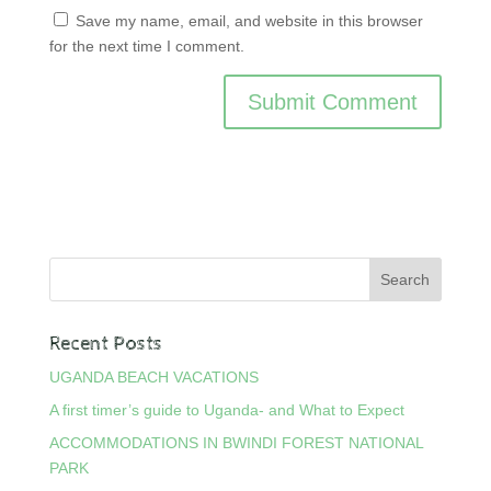
Save my name, email, and website in this browser
for the next time I comment.
Recent Posts
UGANDA BEACH VACATIONS
A first timer’s guide to Uganda- and What to Expect
ACCOMMODATIONS IN BWINDI FOREST NATIONAL
PARK