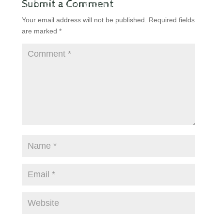
Submit a Comment
Your email address will not be published.
Required fields
are marked
*