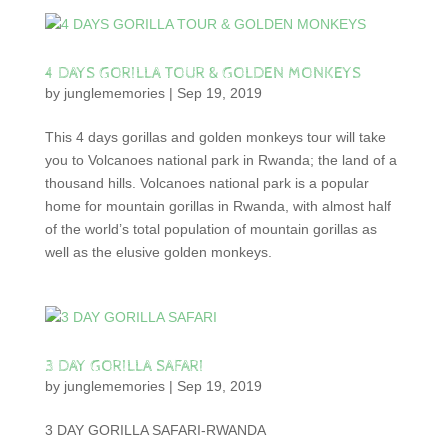
4 DAYS GORILLA TOUR & GOLDEN MONKEYS
by
junglememories
|
Sep 19, 2019
This 4 days gorillas and golden monkeys tour will take
you to Volcanoes national park in Rwanda; the land of a
thousand hills. Volcanoes national park is a popular
home for mountain gorillas in Rwanda, with almost half
of the world’s total population of mountain gorillas as
well as the elusive golden monkeys.
3 DAY GORILLA SAFARI
by
junglememories
|
Sep 19, 2019
3 DAY GORILLA SAFARI-RWANDA