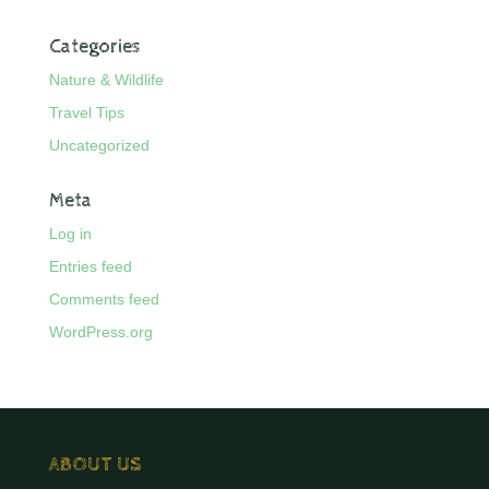
Categories
Nature & Wildlife
Travel Tips
Uncategorized
Meta
Log in
Entries feed
Comments feed
WordPress.org
ABOUT US