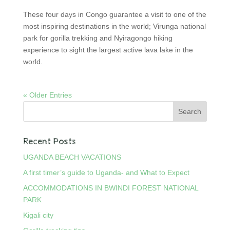
These four days in Congo guarantee a visit to one of the
most inspiring destinations in the world; Virunga national
park for gorilla trekking and Nyiragongo hiking
experience to sight the largest active lava lake in the
world.
« Older Entries
Recent Posts
UGANDA BEACH VACATIONS
A first timer’s guide to Uganda- and What to Expect
ACCOMMODATIONS IN BWINDI FOREST NATIONAL
PARK
Kigali city