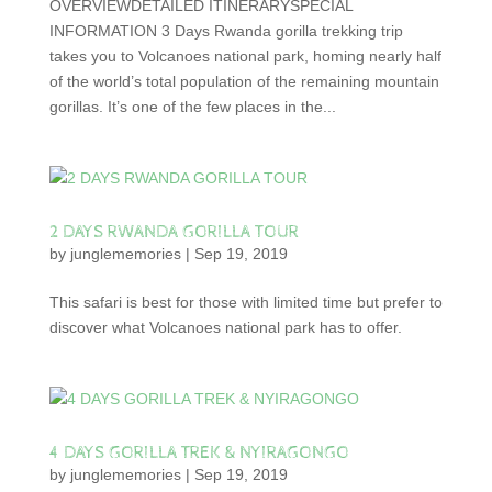
OVERVIEWDETAILED ITINERARYSPECIAL
INFORMATION 3 Days Rwanda gorilla trekking trip
takes you to Volcanoes national park, homing nearly half
of the world’s total population of the remaining mountain
gorillas. It’s one of the few places in the...
2 DAYS RWANDA GORILLA TOUR
by
junglememories
|
Sep 19, 2019
This safari is best for those with limited time but prefer to
discover what Volcanoes national park has to offer.
4 DAYS GORILLA TREK & NYIRAGONGO
by
junglememories
|
Sep 19, 2019