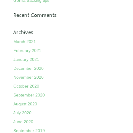
Gorilla tracking tips
Recent Comments
Archives
March 2021
February 2021
January 2021
December 2020
November 2020
October 2020
September 2020
August 2020
July 2020
June 2020
September 2019