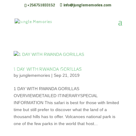
+256751833152
info@junglememories.com
1 DAY WITH RWANDA GORILLAS
by
junglememories
|
Sep 21, 2019
1 DAY WITH RWANDA GORILLAS
OVERVIEWDETAILED ITINERARYSPECIAL
INFORMATION This safari is best for those with limited
time but still prefer to discover what the land of a
thousand hills has to offer. Volcanoes national park is
one of the few parks in the world that host...