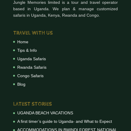
Jungle Memories limited is a tour and travel operator
based in Uganda. We plan & manage customized
safaris in Uganda, Kenya, Rwanda and Congo.
TRAVEL WITH US
Home
Tips & Info
Uganda Safaris
Rwanda Safaris
Congo Safaris
Blog
LATEST STORIES
UGANDA BEACH VACATIONS
A first timer’s guide to Uganda- and What to Expect
ACCOMMODATIONS IN BWINDI FOREST NATIONAL