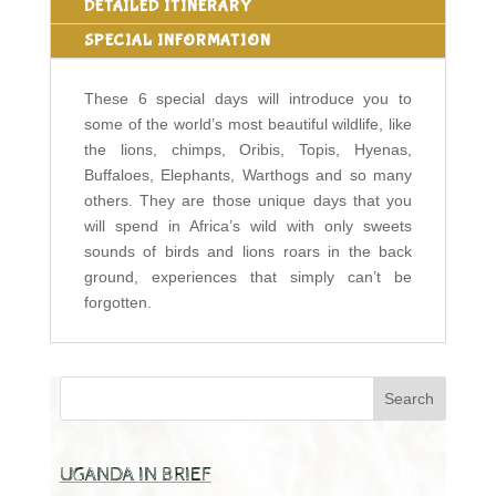
DETAILED ITINERARY
SPECIAL INFORMATION
These 6 special days will introduce you to
some of the world’s most beautiful wildlife, like
the lions, chimps, Oribis, Topis, Hyenas,
Buffaloes, Elephants, Warthogs and so many
others. They are those unique days that you
will spend in Africa’s wild with only sweets
sounds of birds and lions roars in the back
ground, experiences that simply can’t be
forgotten.
UGANDA IN BRIEF