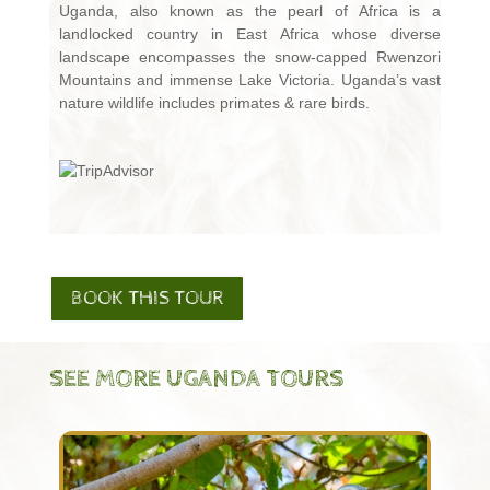
Uganda, also known as the pearl of Africa is a
landlocked country in East Africa whose diverse
landscape encompasses the snow-capped Rwenzori
Mountains and immense Lake Victoria. Uganda’s vast
nature wildlife includes primates & rare birds.
BOOK THIS TOUR
SEE MORE UGANDA TOURS