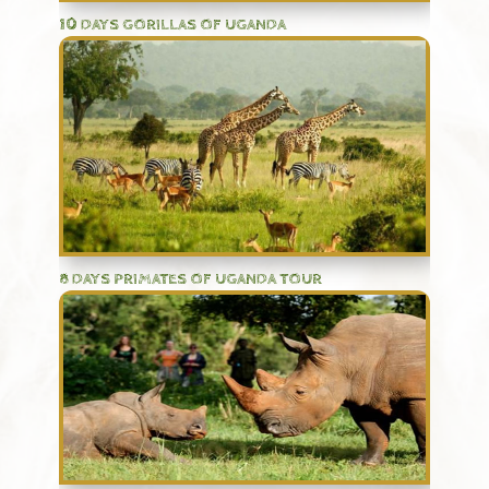
10 DAYS GORILLAS OF UGANDA
8 DAYS PRIMATES OF UGANDA TOUR