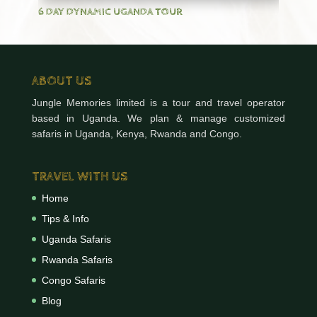
6 DAY DYNAMIC UGANDA TOUR
ABOUT US
Jungle Memories limited is a tour and travel operator
based in Uganda. We plan & manage customized
safaris in Uganda, Kenya, Rwanda and Congo.
TRAVEL WITH US
Home
Tips & Info
Uganda Safaris
Rwanda Safaris
Congo Safaris
Blog