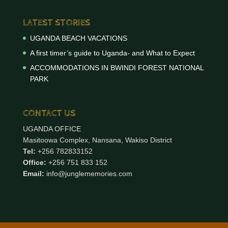
LATEST STORIES
UGANDA BEACH VACATIONS
A first timer’s guide to Uganda- and What to Expect
ACCOMMODATIONS IN BWINDI FOREST NATIONAL
PARK
CONTACT US
UGANDA OFFICE
Masitoowa Complex, Nansana, Wakiso District
Tel:
+256 782833152
Office:
+256 751 833 152
Email:
info@junglememories.com