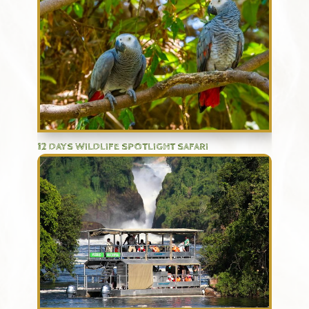
12 DAYS WILDLIFE SPOTLIGHT SAFARI