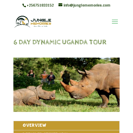
+256751833152
info@junglememories.com
6 DAY DYNAMIC UGANDA TOUR
OVERVIEW